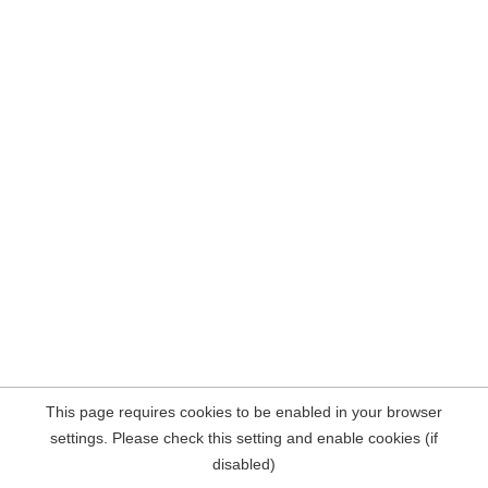
This page requires cookies to be enabled in your browser
settings. Please check this setting and enable cookies (if
disabled)