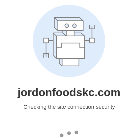
jordonfoodskc.com
Checking the site connection security